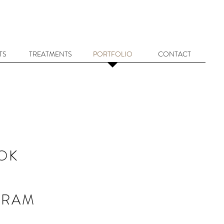
TS
TREATMENTS
PORTFOLIO
CONTACT
OK
GRAM