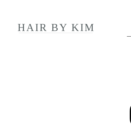
HAIR BY KIM