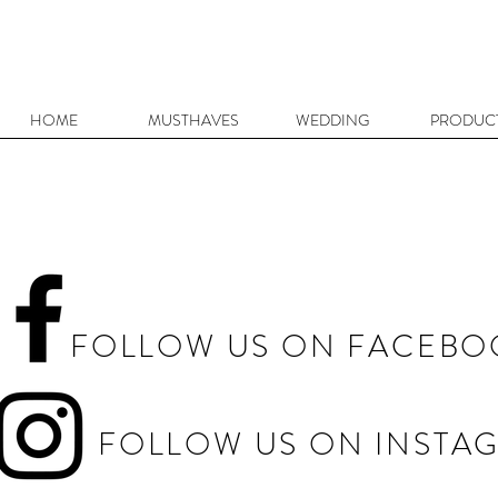
HOME
MUSTHAVES
WEDDING
PRODUC
FOLLOW US ON FACEBO
FOLLOW US ON INSTA